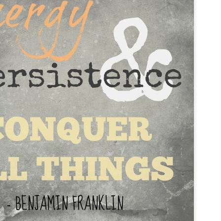
pain was coming. It just came, and despite doing 
therapy moves and occasionally having better da
up right back where I started - in bed, with head
feeling that my body was betraying me.
I eventually realized that my pain was not the re
trauma, but was actually the accumulation of lots o
mistreatments. I had gotten lazy with my postu
setup, and even with the furniture I was using.