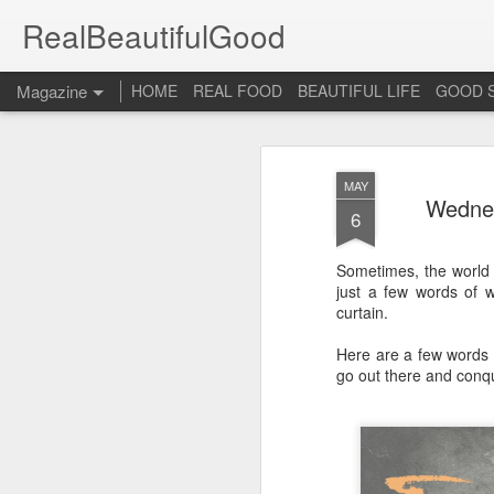
RealBeautifulGood
Magazine
HOME
REAL FOOD
BEAUTIFUL LIFE
GOOD 
MAY
Wednes
6
Sometimes, the world 
just a few words of w
curtain.
Here are a few words 
go out there and conqu