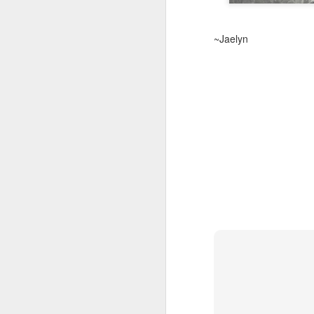
~Jaelyn
Springtime in 2021
MAR
25
A
In
pr
c
se