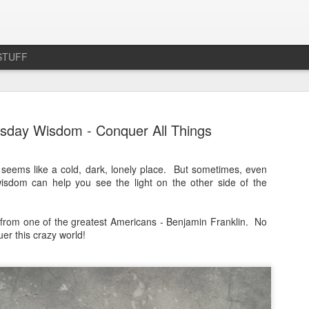
STUFF
day Wisdom - Conquer All Things
seems like a cold, dark, lonely place. But sometimes, even
isdom can help you see the light on the other side of the
Product Review: Cute L
MAR
25
Velvet Office Chair
from one of the greatest Americans - Benjamin Franklin. No
I love this little chair.
er this crazy world!
A couple of months ago, I realized that my achi
over my life. I couldn't sleep, I couldn't work out 
the thing was - as far as I knew, I hadn't suffered
There was no fall, or anything that would have w